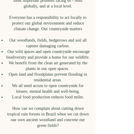
most important problem facing us - both
globally, and at a local level.
Everyone has a responsibility to act locally to
protect our global environment and reduce
climate change. Our countryside matters
Our woodlands, fields, hedgerows and soil all
capture damaging carbon.
Our wild spaces and open countryside encourage
biodiversity and provide a home for our wildlife.
We benefit from the clean air generated by the
plants in our open spaces.
Open land and floodplains prevent flooding in
residential areas.
We all need access to open countryside for
leisure, mental health and well-being.
Local food production reduces food miles.
How can we complain about cutting down
tropical rain forests in Brazil when we cut down
our own ancient woodland and concrete our
green fields?