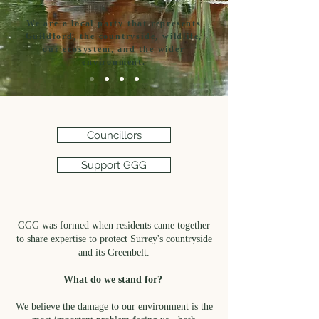
We are a local party that represents
Guildford, the countryside, wildlife,
our ecosystem, and the wider
environment.
Councillors
Support GGG
GGG was formed when residents came together
to share expertise to protect Surrey's countryside
and its Greenbelt.
What do we stand for?
We believe the damage to our environment is the