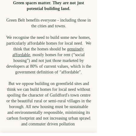
Green spaces matter. They are not just
potential building land.
Green Belt benefits everyone - including those in
the cities and towns.
We recognise the need to build some new homes,
particularly affordable homes for local need. We
think that the homes should be
genuinely
affordable
, mostly homes for rent (“social
housing”) and not just those marketed by
developers at 80% of current values, which is the
government definition of “affordable”.
But we oppose building on greenfield sites and
think we can build homes for local need without
spoiling the character of Guildford's town centre
or the beautiful rural or semi-rural villages in the
borough. All new housing must be sustainable
and environmentally responsible, minimising its
carbon footprint and not increasing urban sprawl
and commuter driven pollution
We want to protect our whole environment.