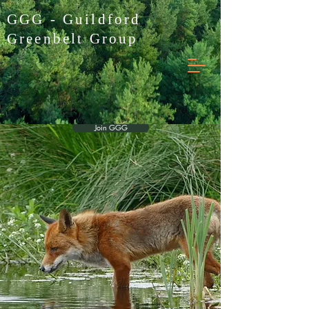
GGG - Guildford
Greenbelt Group
Join GGG