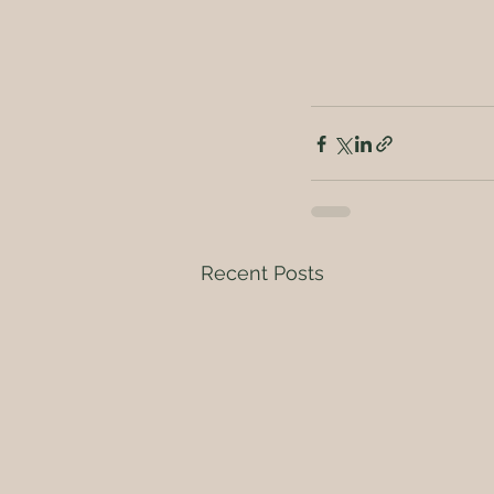
Recent Posts