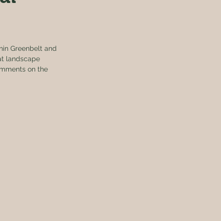
thin Greenbelt and 
at landscape 
comments on the 