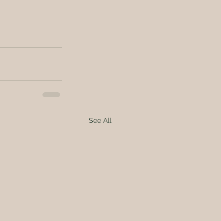
See All