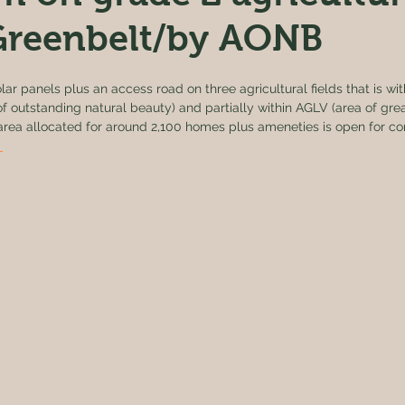
 Greenbelt/by AONB
lar panels plus an access road on three agricultural fields that is wi
f outstanding natural beauty) and partially within AGLV (area of gre
e area allocated for around 2,100 homes plus ameneties is open for 
 