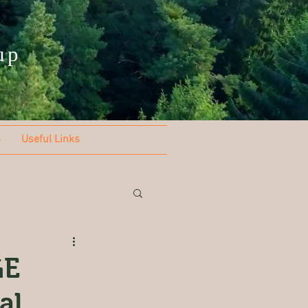
up
s
Useful Links
GE
al