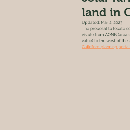
land in
Updated:
Mar 2, 2023
The proposal to locate so
visible from AONB (area o
value) to the west of th
Guildford planning portal