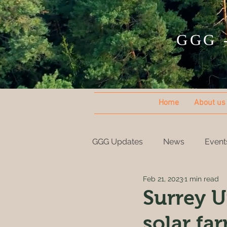
GGG -
Home
About us
GGG Updates
News
Event
Feb 21, 2023
1 min read
Surrey U
solar fa