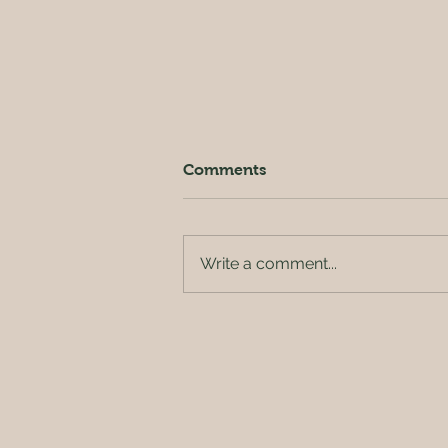
Comments
Write a comment...
Our Grey & Pleasant Land?