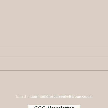
Opinion: The Hog’s Back
Plan
Solar Farm – Truly ‘Green’,
Wed
or Just ‘Greenwashing’?
2024
Sola
Email -
ggg@guildfordgreenbeltgroup.co.uk
SSE 
Blac