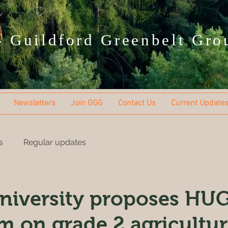
 Guildford Greenbelt Gro
Newsletters
Join GGG
Contact Us
Current Update
s
Regular updates
niversity proposes HU
rm on grade 2 agricultur