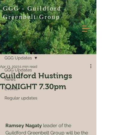
GGG - Guildford
Greenbelt Group
Post
GGG Updates
Apr 13, 2023
1 min read
GGG Updates
Guildford Hustings
News
TONIGHT 7.30pm
Events
Regular updates
Ramsey Nagaty
 leader of the 
Guildford Greenbelt Group will be the 