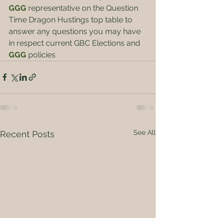
GGG 
representative on the Question 
Time Dragon Hustings top table to 
answer any questions you may have 
in respect current GBC Elections and 
GGG
policies
See All
Recent Posts