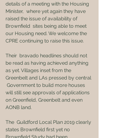
details of a meeting with the Housing 
Minister,  where yet again they have 
raised the issue of availability of 
Brownfield  sites being able to meet 
our Housing need. We welcome the 
CPRE continuing to raise this issue.
Their  bravado headlines should not 
be read as having achieved anything 
as yet. Villages inset from the 
Greenbelt and LAs pressed by central 
 Government to build more houses 
will still see approvals of applications  
on Greenfield, Greenbelt and even 
AONB land.
The  Guildford Local Plan 2019 clearly 
states Brownfield first yet no  
Brownfield Study had been 