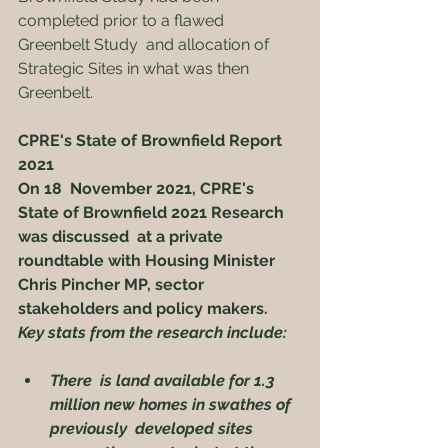
completed prior to a flawed 
Greenbelt Study  and allocation of 
Strategic Sites in what was then 
Greenbelt.
CPRE's State of Brownfield Report 
2021
On 18  November 2021, CPRE's 
State of Brownfield 2021 Research 
was discussed  at a private 
roundtable with Housing Minister 
Chris Pincher MP, sector  
stakeholders and policy makers.
Key stats from the research include:
There  is land available for 1.3 
million new homes in swathes of 
previously  developed sites 