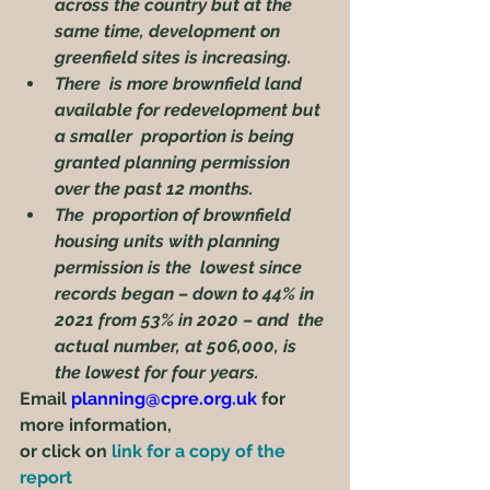
across the country but at the 
same time, development on  
greenfield sites is increasing.
There  is more brownfield land 
available for redevelopment but 
a smaller  proportion is being 
granted planning permission 
over the past 12 months.
The  proportion of brownfield 
housing units with planning 
permission is the  lowest since 
records began – down to 44% in 
2021 from 53% in 2020 – and  the 
actual number, at 506,000, is 
the lowest for four years.
Email 
planning@cpre.org.uk
 for 
more information,
or click on 
link for a copy of the 
report