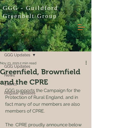
GGG - Guildford
Greenbelt Group
Post
GGG Updates
Nov 23, 2021
2 min read
GGG Updates
Greenfield, Brownfield
News
and the CPRE
Events
GGG supports the Campaign for the 
Regular updates
Protection of Rural England, and in 
fact many of our members are also 
members of CPRE.
The  CPRE proudly announce below 